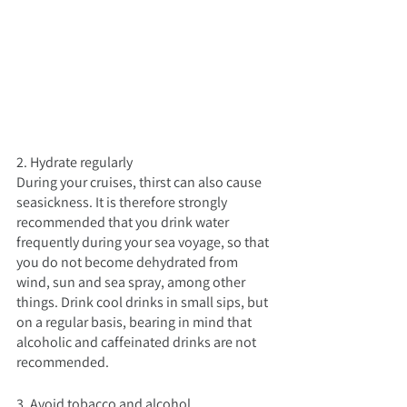
2. Hydrate regularly
During your cruises, thirst can also cause 
seasickness. It is therefore strongly 
recommended that you drink water 
frequently during your sea voyage, so that 
you do not become dehydrated from 
wind, sun and sea spray, among other 
things. Drink cool drinks in small sips, but 
on a regular basis, bearing in mind that 
alcoholic and caffeinated drinks are not 
recommended.
3. Avoid tobacco and alcohol