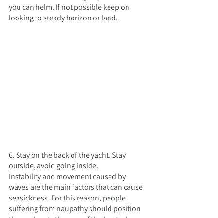
you can helm. If not possible keep on 
looking to steady horizon or land.
6. Stay on the back of the yacht. Stay 
outside, avoid going inside.
Instability and movement caused by 
waves are the main factors that can cause 
seasickness. For this reason, people 
suffering from naupathy should position 