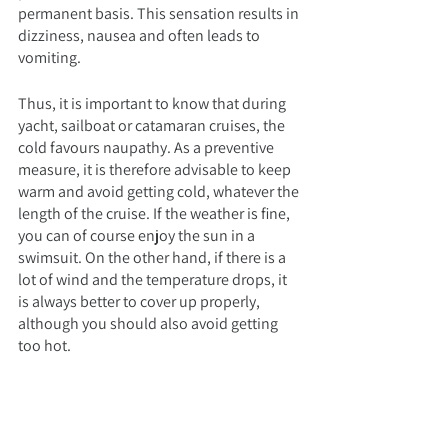
permanent basis. This sensation results in 
dizziness, nausea and often leads to 
vomiting.
Thus, it is important to know that during 
yacht, sailboat or catamaran cruises, the 
cold favours naupathy. As a preventive 
measure, it is therefore advisable to keep 
warm and avoid getting cold, whatever the 
length of the cruise. If the weather is fine, 
you can of course enjoy the sun in a 
swimsuit. On the other hand, if there is a 
lot of wind and the temperature drops, it 
is always better to cover up properly, 
although you should also avoid getting 
too hot.