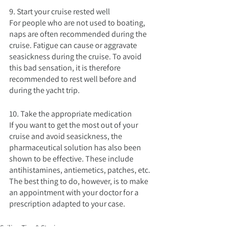
9. Start your cruise rested well
For people who are not used to boating, 
naps are often recommended during the 
cruise. Fatigue can cause or aggravate 
seasickness during the cruise. To avoid 
this bad sensation, it is therefore 
recommended to rest well before and 
during the yacht trip.
10. Take the appropriate medication
If you want to get the most out of your 
cruise and avoid seasickness, the 
pharmaceutical solution has also been 
shown to be effective. These include 
antihistamines, antiemetics, patches, etc. 
The best thing to do, however, is to make 
an appointment with your doctor for a 
prescription adapted to your case.
Sailing Tips & Stories