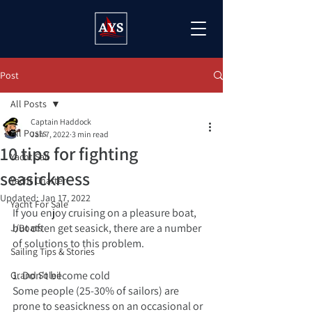
Post
All Posts
Captain Haddock
All Posts
Jan 7, 2022
3 min read
10 tips for fighting
Yacht Sail
seasickness
Yacht Charter
Updated:
Jan 17, 2022
Yacht For Sale
If you enjoy cruising on a pleasure boat, 
but often get seasick, there are a number 
J/Boats
of solutions to this problem. 
Sailing Tips & Stories
1. Don't become cold
Grand Soleil
Some people (25-30% of sailors) are 
prone to seasickness on an occasional or 