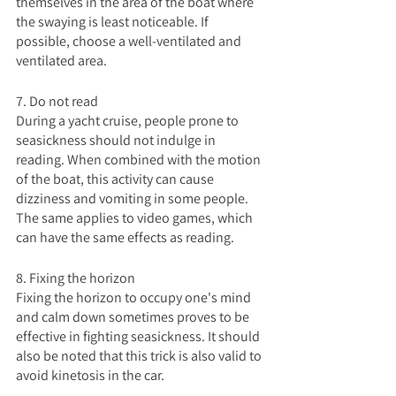
themselves in the area of the boat where 
the swaying is least noticeable. If 
possible, choose a well-ventilated and 
ventilated area.
7. Do not read
During a yacht cruise, people prone to 
seasickness should not indulge in 
reading. When combined with the motion 
of the boat, this activity can cause 
dizziness and vomiting in some people. 
The same applies to video games, which 
can have the same effects as reading.
8. Fixing the horizon
Fixing the horizon to occupy one's mind 
and calm down sometimes proves to be 
effective in fighting seasickness. It should 
also be noted that this trick is also valid to 
avoid kinetosis in the car.