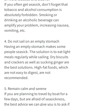
If you often get seasick, don't forget that 
tobacco and alcohol consumption is 
absolutely forbidden. Smoking or 
drinking an alcoholic beverage can 
amplify your problem, increasing nausea, 
vomiting, etc.
4. Do not sail on an empty stomach
Having an empty stomach makes some 
people seasick. The solution is to eat light 
meals regularly while sailing. Dry biscuits 
and crackers as well as sucking ginger are 
the best solutions. High-fat foods, which 
are not easy to digest, are not 
recommended.
5. Remain calm and serene
If you are planning to travel by boat for a 
few days, but are afraid of seasickness, 
the best advice we can give you is to ask if 