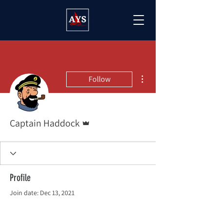
More actions
Follow
Admin
Captain Haddock
Profile
Join date: Dec 13, 2021