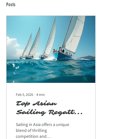
Posts
Feb 5, 2026
∙
4
min
Top Asian
Sailing Regattas:
The Ultimate
Sailing in Asia offers a unique
Guide for Yacht
blend of thrilling
competition and
Enthusiasts