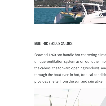
BUILT FOR SERIOUS SAILORS
Seawind 1260 can handle hot chartering clim
unique ventilation system as on our other mo
the cabins, the forward opening windows, and 
through the boat even in hot, tropical condit
provides shelter from the sun and rain alike.