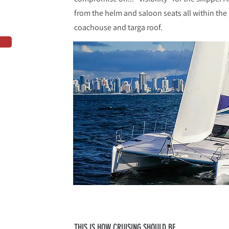
from the helm and saloon seats all within the 
coachouse and targa roof.
THIS IS HOW CRUISING SHOULD BE