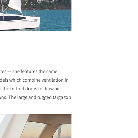
ates — she features the same
dels which combine ventilation in
the tri-fold doors to draw air
ions. The large and rugged targa top