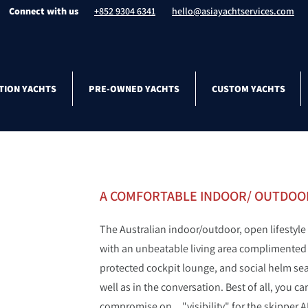
Connect with us
+852 9304 6341
hello@asiayachtservices.com
TION YACHTS
PRE-OWNED YACHTS
CUSTOM YACHTS
A COMFORTABLE INDOOR/ OUTDOOR
The Australian indoor/outdoor, open lifestyle
with an unbeatable living area complimented wi
protected cockpit lounge, and social helm seat
well as in the conversation. Best of all, you 
compromise on... "visibility" for the skipper 