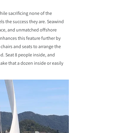
hile sacrificing none of the
ls the success they are. Seawind
pace, and unmatched offshore
enhances this feature further by
hairs and seats to arrange the
d. Seat 8 people inside, and
ake that a dozen inside or easily