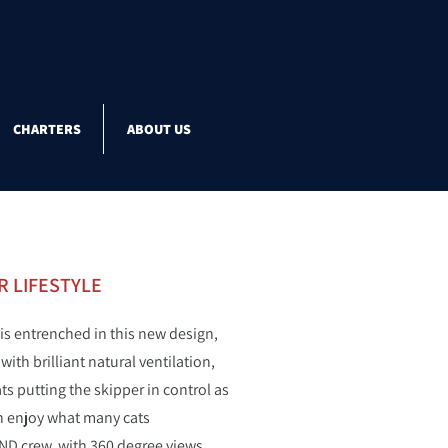
CHARTERS
ABOUT US
 LIFESTYLE
 is entrenched in this new design,
th brilliant natural ventilation,
s putting the skipper in control as
can enjoy what many cats
AND crew, with 360 degree views