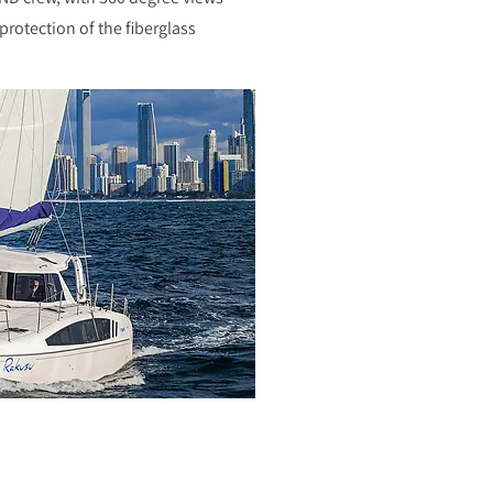
protection of the fiberglass