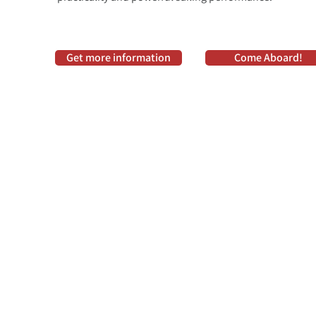
Get more information
Come Aboard!