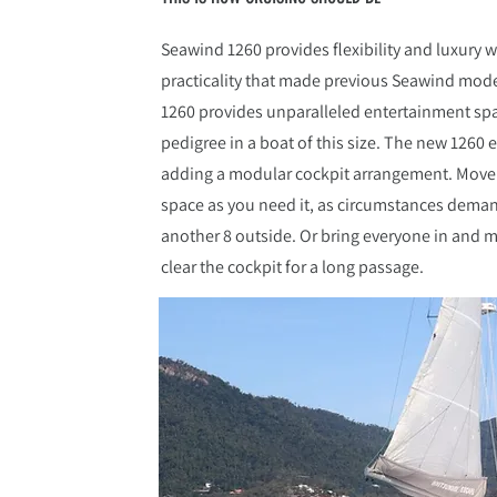
Seawind 1260 provides flexibility and luxury w
practicality that made previous Seawind mode
1260 provides unparalleled entertainment s
pedigree in a boat of this size. The new 1260 
adding a modular cockpit arrangement. Move c
space as you need it, as circumstances deman
another 8 outside. Or bring everyone in and m
clear the cockpit for a long passage.