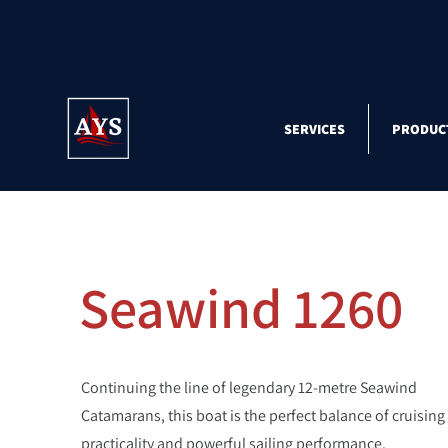
SERVICES
PRODUC
Seawind 1260
Continuing the line of legendary 12-metre Seawind
Catamarans, this boat is the perfect balance of cruising
practicality and powerful sailing performance.