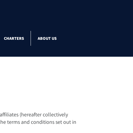
CHARTERS
ABOUT US
filiates (hereafter collectively
 the terms and conditions set out in