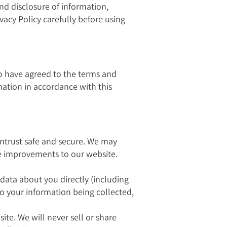
and disclosure of information,
vacy Policy carefully before using
o have agreed to the terms and
rmation in accordance with this
ntrust safe and secure. We may
ke improvements to our website.
 data about you directly (including
to your information being collected,
e. We will never sell or share