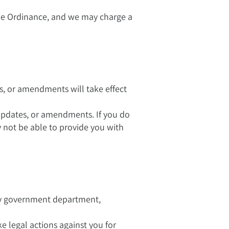
the Ordinance, and we may charge a
s, or amendments will take effect
 updates, or amendments. If you do
not be able to provide you with
any government department,
ke legal actions against you for