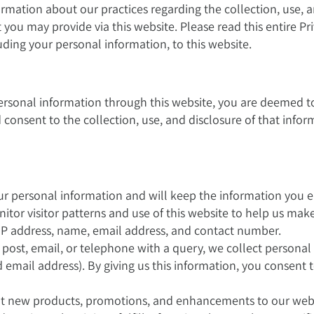
formation about our practices regarding the collection, use, 
you may provide via this website. Please read this entire Pri
uding your personal information, to this website.
rsonal information through this website, you are deemed t
d consent to the collection, use, and disclosure of that info
r personal information and will keep the information you e
itor visitor patterns and use of this website to help us ma
IP address, name, email address, and contact number.
 post, email, or telephone with a query, we collect personal
email address). By giving us this information, you consent 
 new products, promotions, and enhancements to our websit