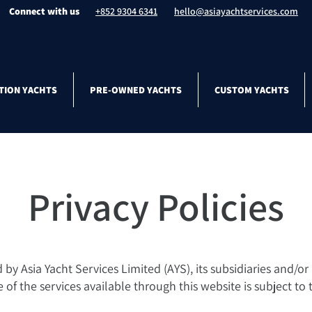
Connect with us
+852 9304 6341
hello@asiayachtservices.com
TION YACHTS
PRE-OWNED YACHTS
CUSTOM YACHTS
Privacy Policies
y Asia Yacht Services Limited (AYS), its subsidiaries and/or af
se of the services available through this website is subject to