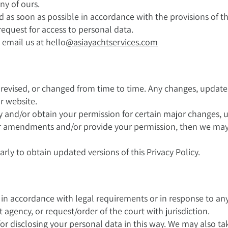
y of ours.
d as soon as possible in accordance with the provisions of 
request for access to personal data.
 email us at hello
@asiayachtservices.com
, revised, or changed from time to time. Any changes, update
r website.
fy and/or obtain your permission for certain major changes,
or amendments and/or provide your permission, then we may 
rly to obtain updated versions of this Privacy Policy.
a in accordance with legal requirements or in response to 
agency, or request/order of the court with jurisdiction.
for disclosing your personal data in this way. We may also ta