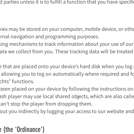
parties unless it is to fulfill a function that you have specif
es may be stored on your computer, mobile device, or other 
nternal navigation and programming purposes.
king mechanisms to track information about your use of ou
ata we collect from you. These tracking data will be treated
e that are placed onto your device’s hard disk when you log 
 allowing you to log on automatically where required and f
chts” functions.
 been placed on your device by following the instructions o
lash player may use local shared objects, which are also call
can’t stop the player from dropping them.
ut you indirectly by logging your access to our website and 
e (the ‘Ordinance’)