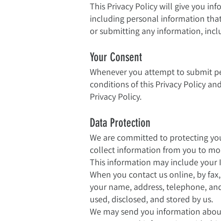
This Privacy Policy will give you in
including personal information that 
or submitting any information, incl
Your Consent
Whenever you attempt to submit pe
conditions of this Privacy Policy an
Privacy Policy.
Data Protection
We are committed to protecting you
collect information from you to mon
This information may include your 
When you contact us online, by fax,
your name, address, telephone, and 
used, disclosed, and stored by us.
We may send you information about