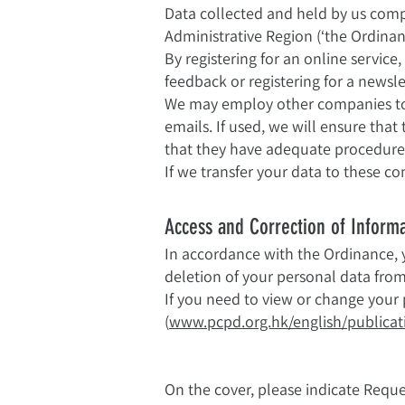
Data collected and held by us comp
Administrative Region (‘the Ordinan
By registering for an online service
feedback or registering for a newsl
We may employ other companies to p
emails. If used, we will ensure tha
that they have adequate procedures 
If we transfer your data to these co
Access and Correction of Inform
In accordance with the Ordinance, y
deletion of your personal data fro
If you need to view or change your 
(
www.pcpd.org.hk/english/publicati
On the cover, please indicate Reque