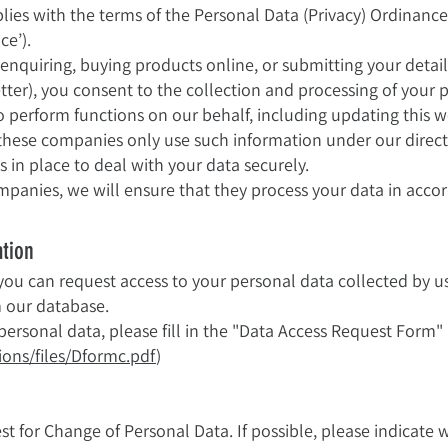
lies with the terms of the Personal Data (Privacy) Ordinanc
ce’).
, enquiring, buying products online, or submitting your detail
etter), you consent to the collection and processing of your
erform functions on our behalf, including updating this we
t these companies only use such information under our direc
in place to deal with your data securely.
mpanies, we will ensure that they process your data in accor
ation
ou can request access to your personal data collected by us 
m our database.
personal data, please fill in the "Data Access Request Form
ons/files/Dformc.pdf
)
st for Change of Personal Data. If possible, please indicate