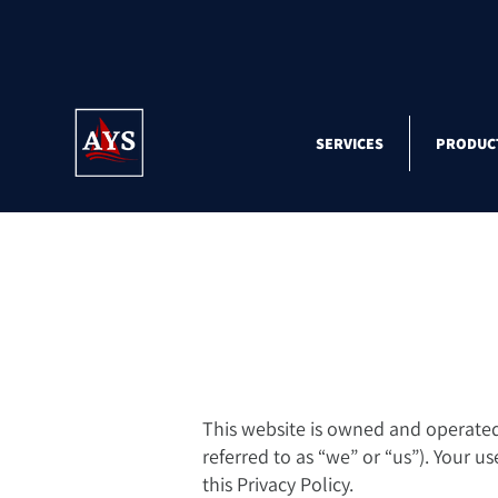
SERVICES
PRODUC
This website is owned and operated b
referred to as “we” or “us”). Your u
this Privacy Policy.