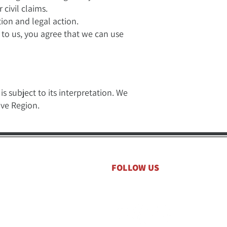
 civil claims.
ion and legal action.
 to us, you agree that we can use
s subject to its interpretation. We
ive Region.
FOLLOW US
to your inbox.