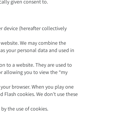
ically given consent to.
device (hereafter collectively
r website. We may combine the
 as your personal data and used in
on to a website. They are used to
or allowing you to view the “my
n your browser. When you play one
ed Flash cookies. We don’t use these
by the use of cookies.