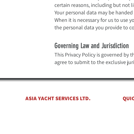
certain reasons, including but not li
Your personal data may be handed ov
When it is necessary for us to use 
the personal data you provide to co
Governing Law and Jurisdiction
This Privacy Policy is governed by t
agree to submit to the exclusive ju
ASIA YACHT SERVICES LTD.
QUI
Hom
​21F, Hing Yip Commercial Centre
New 
272-284, Des Voex Road Central