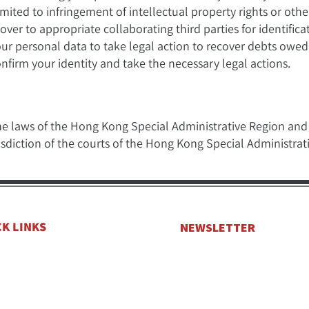
mited to infringement of intellectual property rights or other
er to appropriate collaborating third parties for identificat
your personal data to take legal action to recover debts owed
nfirm your identity and take the necessary legal actions.
he laws of the Hong Kong Special Administrative Region and i
risdiction of the courts of the Hong Kong Special Administrat
CK LINKS
NEWSLETTER
e
Get the latest news and offers 
Subscribe to our Newsletter.
Yachts