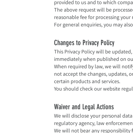
provided to us and to which compan
The above request will be processe
reasonable fee for processing your 
For general enquiries, you may also
Changes to Privacy Policy
This Privacy Policy will be updated
immediately when published on ou
When required by law, we will noti
not accept the changes, updates, 
certain products and services.
You should check our website regula
Waiver and Legal Actions
We will disclose your personal dat
regulatory agency, law enforcement 
We will not bear any responsibility 