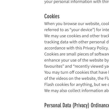
your personal information with third 
Cookies
When you browse our website, cooki
referred to as “your device”) for i
We may use cookies and other trac
tracking data with other personal d
accordance with this Privacy Policy.
Cookies are small pieces of softwar
enhance your use of the website by
favourites” and “recently viewed ya
You may turn off cookies that have
of the videos on the website, the F
Flash cookies for anything, but we 
We may also collect information abo
Personal Data (Privacy) Ordinanc