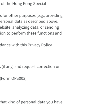
e of the Hong Kong Special
s for other purposes (e.g., providing
 personal data as described above.
bsite, analyzing data, or sending
tion to perform these functions and
dance with this Privacy Policy.
(if any) and request correction or
" (Form OPS003)
 what kind of personal data you have