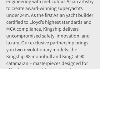
engineering with meticulous Asian artistry
to create award-winning superyachts
under 24m. As the first Asian yacht builder
certified to Lloyd’s highest standards and
MCA compliance, Kingship delivers
uncompromised safety, innovation, and
luxury. Our exclusive partnership brings
you two revolutionary models: the
Kingship 88 monohull and KingCat 90
catamaran – masterpieces designed for
effortless ownership, extended voyages,
and unforgettable experiences.
Enquire Now
First Name