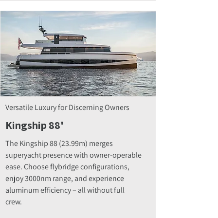
Versatile Luxury for Discerning Owners
Kingship 88'
The Kingship 88 (23.99m) merges
superyacht presence with owner-operable
ease. Choose flybridge configurations,
enjoy 3000nm range, and experience
aluminum efficiency – all without full
crew.