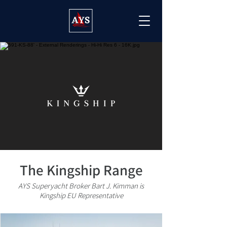
The Kingship Range
AYS Superyacht Broker Bart J. Kimman is
Kingship EU Representative