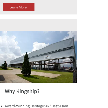
Learn More
Why Kingship?
Award-Winning Heritage: 4x "Best Asian