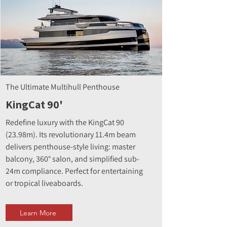
The Ultimate Multihull Penthouse
KingCat 90'
Redefine luxury with the KingCat 90
(23.98m). Its revolutionary 11.4m beam
delivers penthouse-style living: master
balcony, 360° salon, and simplified sub-
24m compliance. Perfect for entertaining
or tropical liveaboards.
Learn More