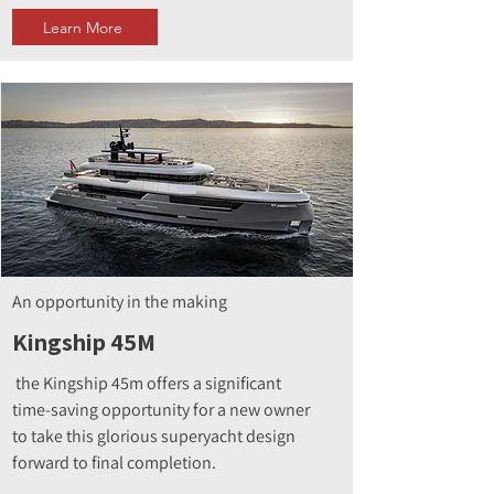
Learn More
An opportunity in the making
Kingship 45M
the Kingship 45m offers a significant
time-saving opportunity for a new owner
to take this glorious superyacht design
forward to final completion.