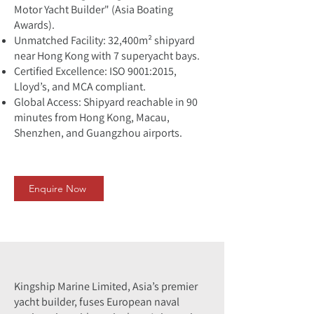
Motor Yacht Builder" (Asia Boating
Awards).
Unmatched Facility: 32,400m² shipyard
near Hong Kong with 7 superyacht bays.
Certified Excellence: ISO 9001:2015,
Lloyd’s, and MCA compliant.
Global Access: Shipyard reachable in 90
minutes from Hong Kong, Macau,
Shenzhen, and Guangzhou airports.
Enquire Now
Kingship Marine Limited, Asia’s premier
yacht builder, fuses European naval