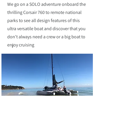
We go on a SOLO adventure onboard the
thrilling Corsair 760 to remote national
parks to see all design features of this
ultra versatile boat and discover that you
don't always need a crew or a big boat to
enjoy cruising