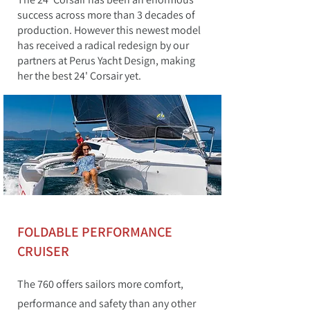
success across more than 3 decades of
production. However this newest model
has received a radical redesign by our
partners at Perus Yacht Design, making
her the best 24' Corsair yet.
FOLDABLE PERFORMANCE
CRUISER
The 760 offers sailors more comfort,
performance and safety than any other