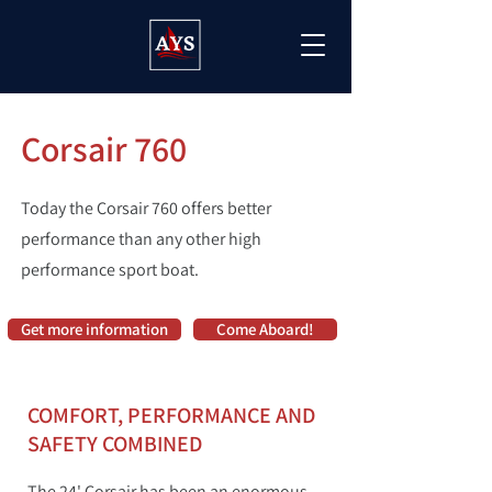
Corsair 760
Today the Corsair 760 offers better
performance than any other high
performance sport boat.
Get more information
Come Aboard!
COMFORT, PERFORMANCE AND
SAFETY COMBINED
The 24' Corsair has been an enormous