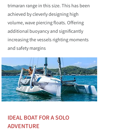
trimaran range in this size. This has been
achieved by cleverly designing high
volume, wave piercing floats. Offering
additional buoyancy and significantly
increasing the vessels righting moments
and safety margins
IDEAL BOAT FOR A SOLO
ADVENTURE