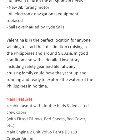
- Renewed teak on the aft sponson decks
- New Jib furling motor
- All electronic navigational equipment 
replaced
- Sails overhauled by Hyde Sails 
Valentina is in the perfect location for anyone 
wishing to start their destination cruising in 
the Philippines and around S.E Asia. In good 
condition and with a detailed inventory 
including safety gear and life raft, any 
cruising family could have the yacht up and 
running and ready to explore the waters of the 
Philippines in no time.
Main Features
: 
4 cabin layout with double beds & dedicated 
crew cabin
(with Fitted Pillows, Bed Sheets, Bed Cover, 
etc.)
Main Engine 2 Unit Volvo Penta D3 150
Cruisair Aircon 