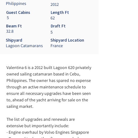
Philippines
2012
Guest Cabins
Length Ft
5
62
Beam Ft
Draft Ft
32.8
5
Shipyard
Shipyard Location
Lagoon Catamarans
France
Valentina 6 is a 2012 built Lagoon 620 privately 
owned sailing catamaran based in Cebu, 
Philippines. The owner has spared no expense 
through an active maintenance schedule to 
ensure all necessary upgrades have been seen 
to, ahead of the yacht arriving for sale on the 
sailing market. 
The list of upgrades and renewals are 
extensive but importantly include:
- Engine overhaul by Volvo Engines Singapore