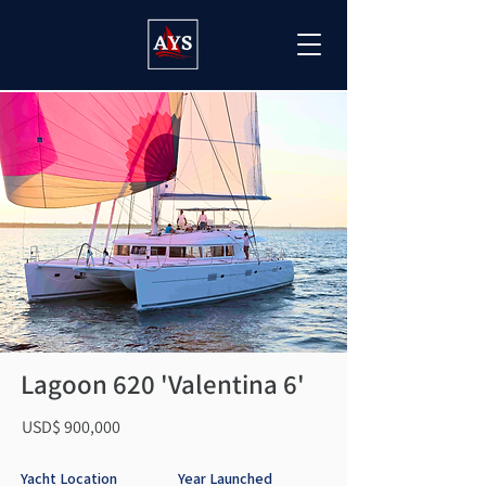
Lagoon 620 'Valentina 6'
USD$ 900,000
Yacht Location
Year Launched