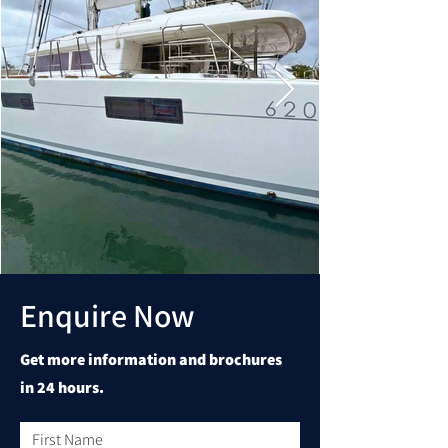
Enquire Now
Get more information and brochures
in 24 hours.
First Name