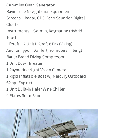
Cummins Onan Generator
Raymarine Navigational Equipment 
Screens – Radar, GPS, Echo Sounder, Digital 
Charts
Instruments – Garmin, Raymarine (Hybrid 
Touch)
Liferaft – 2 Unit Liferaft 6 Pax (Viking)
Anchor Type – Danfort, 70 meters in length
Bauer Brand Diving Compressor 
1 Unit Bow Thruster
1 Raymarine Night Vision Camera
1 Rigid Inflatable Boat w/ Mercury Outboard 
60 hp (Engine)
1 Unit Built-in Haler Wine Chiller
4 Plates Solar Panel