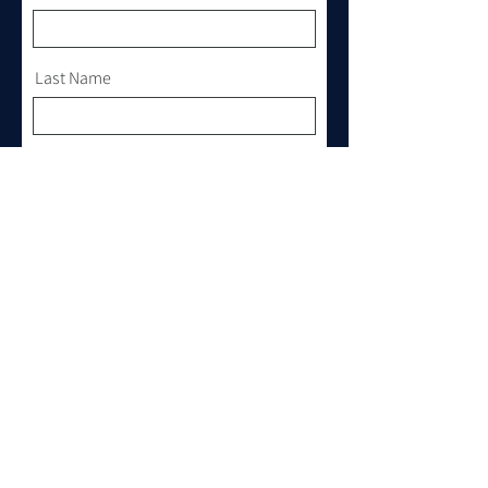
Last Name
Email
Phone
Where do you want to cruise?
Any Yacht of your interest?