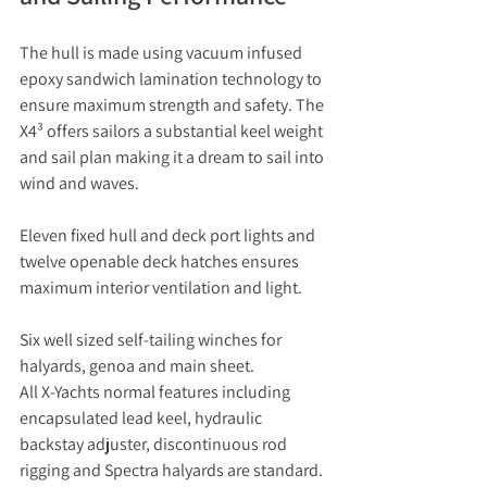
The hull is made using vacuum infused 
epoxy sandwich lamination technology to 
ensure maximum strength and safety. The 
X4³ offers sailors a substantial keel weight 
and sail plan making it a dream to sail into 
wind and waves.
Eleven fixed hull and deck port lights and 
twelve openable deck hatches ensures 
maximum interior ventilation and light.
Six well sized self-tailing winches for 
halyards, genoa and main sheet.
All X-Yachts normal features including 
encapsulated lead keel, hydraulic 
backstay adjuster, discontinuous rod 
rigging and Spectra halyards are standard.