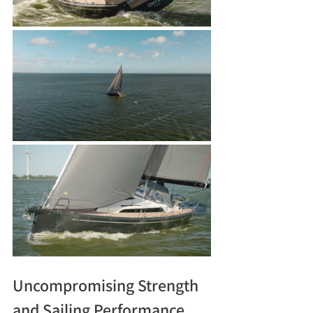
Uncompromising Strength 
and Sailing Performance