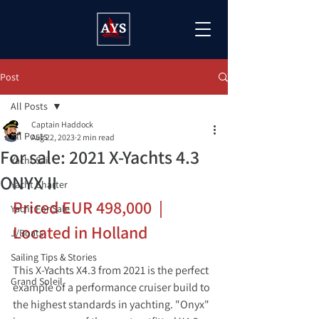
Post
All Posts
Captain Haddock
All Posts
Aug 22, 2023
2 min read
For sale: 2021 X-Yachts 4.3
Yacht Sail
ONYX II
Yacht Charter
Priced EUR 498,000  | 
Yacht For Sale
Located in Holland
J/Boats
Sailing Tips & Stories
This X-Yachts X4.3 from 2021 is the perfect 
Grand Soleil
example of a performance cruiser build to 
the highest standards in yachting. "Onyx" 