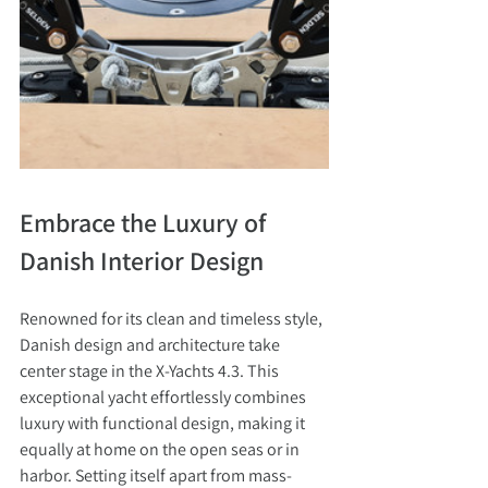
Embrace the Luxury of 
Danish Interior Design
Renowned for its clean and timeless style, 
Danish design and architecture take 
center stage in the X-Yachts 4.3. This 
exceptional yacht effortlessly combines 
luxury with functional design, making it 
equally at home on the open seas or in 
harbor. Setting itself apart from mass-