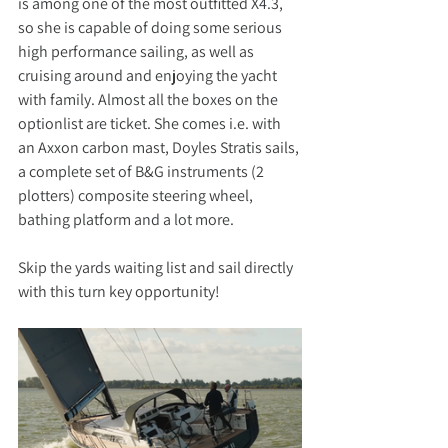
is among one of the most outfitted X4.3, 
so she is capable of doing some serious 
high performance sailing, as well as 
cruising around and enjoying the yacht 
with family. Almost all the boxes on the 
optionlist are ticket. She comes i.e. with 
an Axxon carbon mast, Doyles Stratis sails, 
a complete set of B&G instruments (2 
plotters) composite steering wheel, 
bathing platform and a lot more.
Skip the yards waiting list and sail directly 
with this turn key opportunity!