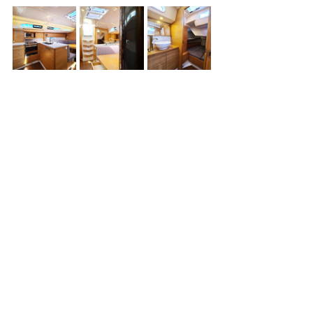
Yacht For Sale