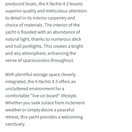
produced boats, the X-Yachts 4.3 boasts 
superior quality and meticulous attention 
to detail in its interior carpentry and 
choice of materials. The interior of the 
yacht is flooded with an abundance of 
natural light, thanks to numerous deck 
and hull portlights. This creates a bright 
and airy atmosphere, enhancing the 
sense of spaciousness throughout.
With plentiful storage space cleverly 
integrated, the X-Yachts 4.3 offers an 
uncluttered environment for a 
comfortable "live on board" lifestyle. 
Whether you seek solace from inclement 
weather or simply desire a peaceful 
retreat, this yacht provides a welcoming 
sanctuary. 