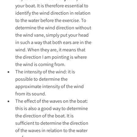
your boat. It is therefore essential to 
identify the wind direction in relation 
to the water before the exercise. To 
determine the wind direction without 
the wind vane, simply put your head 
in such a way that both ears are in the 
wind. When they are, it means that 
the direction I am pointing is where 
the wind is coming from.
The intensity of the wind: it is 
possible to determine the 
approximate intensity of the wind 
from its sound.
The effect of the waves on the boat: 
this is also a good way to determine 
the direction of the boat. It is 
sufficient to determine the direction 
of the waves in relation to the water 