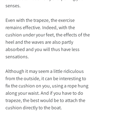
senses.
Even with the trapeze, the exercise 
remains effective. Indeed, with the 
cushion under your feet, the effects of the 
heel and the waves are also partly 
absorbed and you will thus have less 
sensations.
Although it may seem a little ridiculous 
from the outside, it can be interesting to 
fix the cushion on you, using a rope hung 
along your waist. And if you have to do 
trapeze, the best would be to attach the 
cushion directly to the boat.