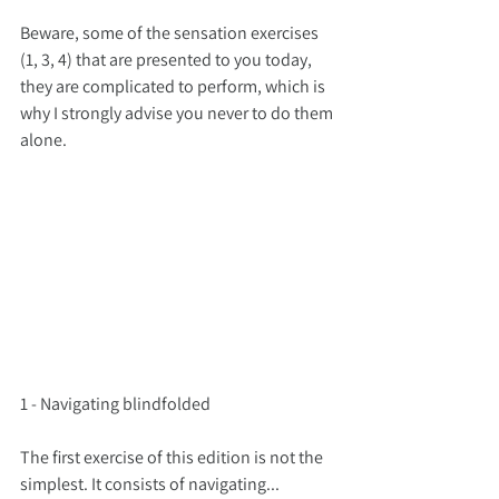
Beware, some of the sensation exercises 
(1, 3, 4) that are presented to you today, 
they are complicated to perform, which is 
why I strongly advise you never to do them 
alone.
1 - Navigating blindfolded
The first exercise of this edition is not the 
simplest. It consists of navigating... 