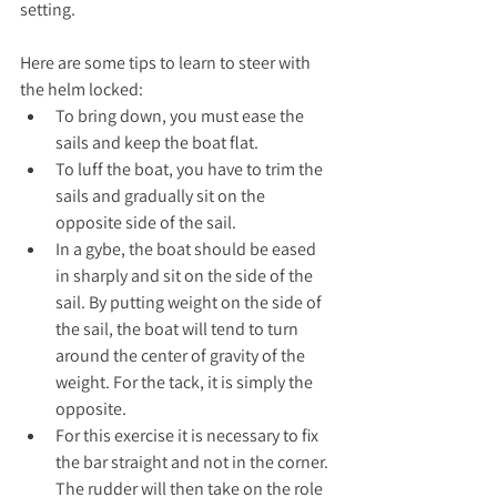
setting.
Here are some tips to learn to steer with 
the helm locked:
To bring down, you must ease the 
sails and keep the boat flat.
To luff the boat, you have to trim the 
sails and gradually sit on the 
opposite side of the sail.
In a gybe, the boat should be eased 
in sharply and sit on the side of the 
sail. By putting weight on the side of 
the sail, the boat will tend to turn 
around the center of gravity of the 
weight. For the tack, it is simply the 
opposite.
For this exercise it is necessary to fix 
the bar straight and not in the corner. 
The rudder will then take on the role 