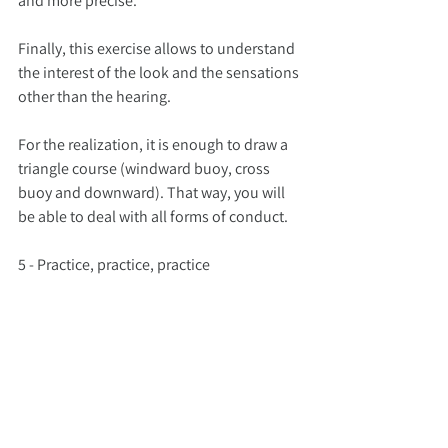
and more precise.
Finally, this exercise allows to understand 
the interest of the look and the sensations 
other than the hearing.
For the realization, it is enough to draw a 
triangle course (windward buoy, cross 
buoy and downward). That way, you will 
be able to deal with all forms of conduct.
5 - Practice, practice, practice
The last exercise I propose is not really an 
exercise. What I want you to understand is 
that there is nothing better than practice 
to develop these sensations, to create 
automatisms, reflexes, habits that will 
allow you to better anticipate events.