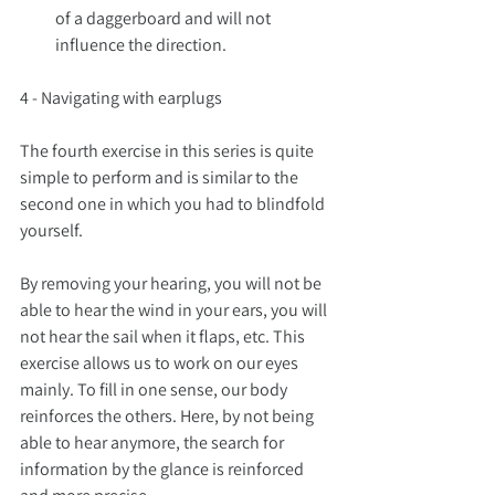
of a daggerboard and will not 
influence the direction.
4 - Navigating with earplugs
The fourth exercise in this series is quite 
simple to perform and is similar to the 
second one in which you had to blindfold 
yourself.
By removing your hearing, you will not be 
able to hear the wind in your ears, you will 
not hear the sail when it flaps, etc. This 
exercise allows us to work on our eyes 
mainly. To fill in one sense, our body 
reinforces the others. Here, by not being 
able to hear anymore, the search for 
information by the glance is reinforced 