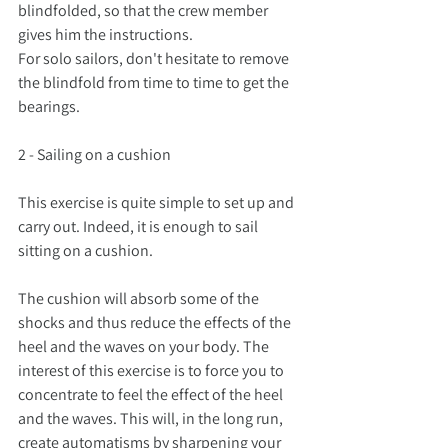
blindfolded, so that the crew member 
gives him the instructions.
For solo sailors, don't hesitate to remove 
the blindfold from time to time to get the 
bearings.
2 - Sailing on a cushion
This exercise is quite simple to set up and 
carry out. Indeed, it is enough to sail 
sitting on a cushion.
The cushion will absorb some of the 
shocks and thus reduce the effects of the 
heel and the waves on your body. The 
interest of this exercise is to force you to 
concentrate to feel the effect of the heel 
and the waves. This will, in the long run, 
create automatisms by sharpening your 