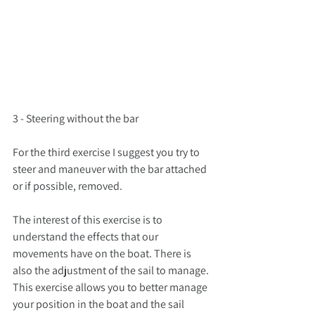
3 - Steering without the bar
For the third exercise I suggest you try to 
steer and maneuver with the bar attached 
or if possible, removed.
The interest of this exercise is to 
understand the effects that our 
movements have on the boat. There is 
also the adjustment of the sail to manage. 
This exercise allows you to better manage 
your position in the boat and the sail 