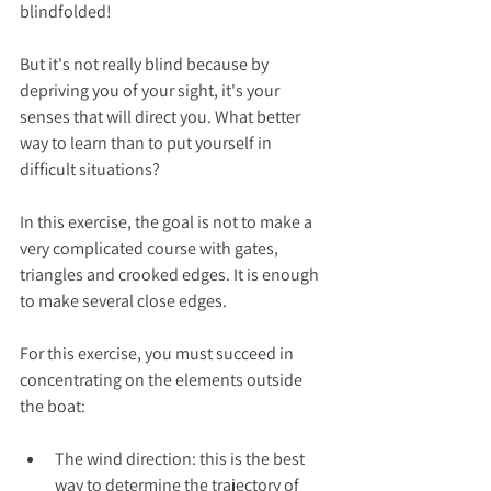
blindfolded!
But it's not really blind because by 
depriving you of your sight, it's your 
senses that will direct you. What better 
way to learn than to put yourself in 
difficult situations?
In this exercise, the goal is not to make a 
very complicated course with gates, 
triangles and crooked edges. It is enough 
to make several close edges.
For this exercise, you must succeed in 
concentrating on the elements outside 
the boat:
The wind direction: this is the best 
way to determine the trajectory of 