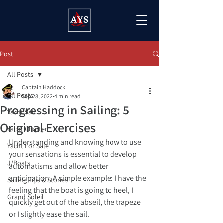
Post
All Posts
Captain Haddock
All Posts
Sep 28, 2022
4 min read
Progressing in Sailing: 5
Yacht Sail
Original Exercises
Yacht Charter
Understanding and knowing how to use 
Yacht For Sale
your sensations is essential to develop 
J/Boats
automatisms and allow better 
anticipation. A simple example: I have the 
Sailing Tips & Stories
feeling that the boat is going to heel, I 
Grand Soleil
quickly get out of the abseil, the trapeze 
or I slightly ease the sail.