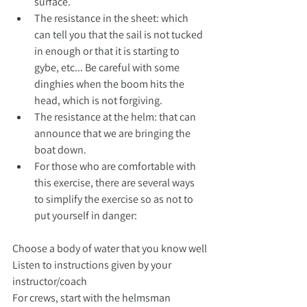
surface.
The resistance in the sheet: which 
can tell you that the sail is not tucked 
in enough or that it is starting to 
gybe, etc... Be careful with some 
dinghies when the boom hits the 
head, which is not forgiving.
The resistance at the helm: that can 
announce that we are bringing the 
boat down.
For those who are comfortable with 
this exercise, there are several ways 
to simplify the exercise so as not to 
put yourself in danger:
Choose a body of water that you know well
Listen to instructions given by your 
instructor/coach
For crews, start with the helmsman 