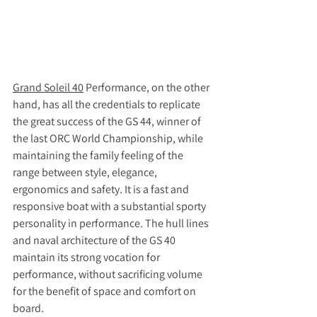
Grand Soleil 40
 Performance, on the other 
hand, has all the credentials to replicate 
the great success of the GS 44, winner of 
the last ORC World Championship, while 
maintaining the family feeling of the 
range between style, elegance, 
ergonomics and safety. It is a fast and 
responsive boat with a substantial sporty 
personality in performance. The hull lines 
and naval architecture of the GS 40 
maintain its strong vocation for 
performance, without sacrificing volume 
for the benefit of space and comfort on 
board.