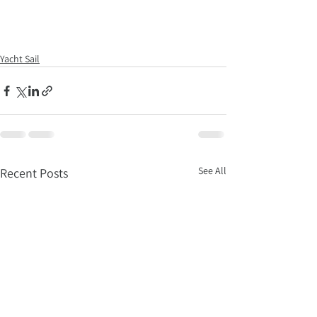
Yacht Sail
See All
Recent Posts