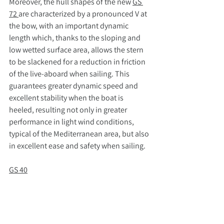
Moreover, the hull shapes of the new 
GS 
72 
are characterized by a pronounced V at 
the bow, with an important dynamic 
length which, thanks to the sloping and 
low wetted surface area, allows the stern 
to be slackened for a reduction in friction 
of the live-aboard when sailing. This 
guarantees greater dynamic speed and 
excellent stability when the boat is 
heeled, resulting not only in greater 
performance in light wind conditions, 
typical of the Mediterranean area, but also 
in excellent ease and safety when sailing.
GS 40