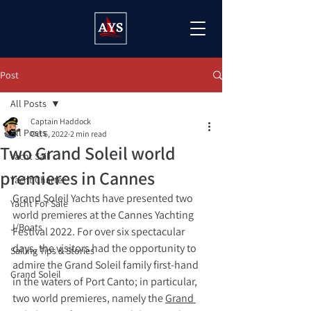
Post
All Posts
Captain Haddock
All Posts
Oct 6, 2022
2 min read
Two Grand Soleil world
Yacht Sail
premieres in Cannes
Yacht Charter
Grand Soleil Yachts have presented two 
Yacht For Sale
world premieres at the Cannes Yachting 
J/Boats
Festival 2022. For over six spectacular 
days, the visitors had the opportunity to 
Sailing Tips & Stories
admire the Grand Soleil family first-hand 
Grand Soleil
in the waters of Port Canto; in particular, 
two world premieres, namely the 
Grand 