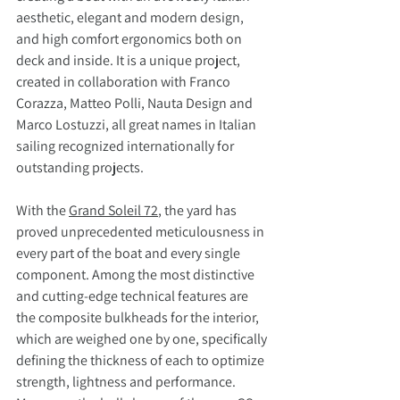
aesthetic, elegant and modern design, 
and high comfort ergonomics both on 
deck and inside. It is a unique project, 
created in collaboration with Franco 
Corazza, Matteo Polli, Nauta Design and 
Marco Lostuzzi, all great names in Italian 
sailing recognized internationally for 
outstanding projects.
With the 
Grand Soleil 72
, the yard has 
proved unprecedented meticulousness in 
every part of the boat and every single 
component. Among the most distinctive 
and cutting-edge technical features are 
the composite bulkheads for the interior, 
which are weighed one by one, specifically 
defining the thickness of each to optimize 
strength, lightness and performance. 