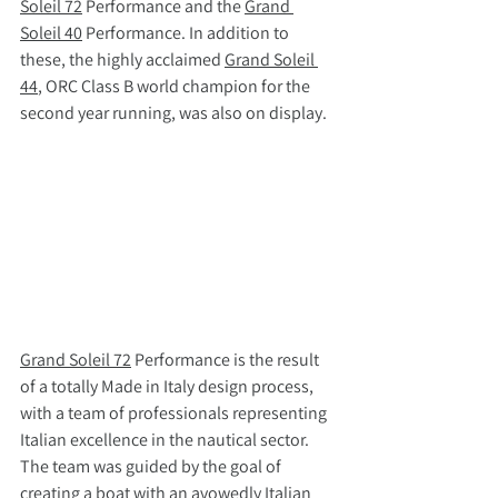
Soleil 72
 Performance and the 
Grand 
Soleil 40
 Performance. In addition to 
these, the highly acclaimed 
Grand Soleil 
44
, ORC Class B world champion for the 
second year running, was also on display.
Grand Soleil 72
 Performance is the result 
of a totally Made in Italy design process, 
with a team of professionals representing 
Italian excellence in the nautical sector. 
The team was guided by the goal of 
creating a boat with an avowedly Italian 