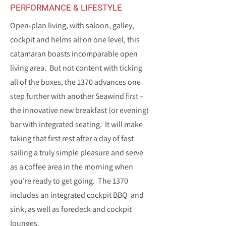
PERFORMANCE & LIFESTYLE
Open-plan living, with saloon, galley,
cockpit and helms all on one level, this
catamaran boasts incomparable open
living area. But not content with ticking
all of the boxes, the 1370 advances one
step further with another Seawind first –
the innovative new breakfast (or evening)
bar with integrated seating. It will make
taking that first rest after a day of fast
sailing a truly simple pleasure and serve
as a coffee area in the morning when
you’re ready to get going. The 1370
includes an integrated cockpit BBQ and
sink, as well as foredeck and cockpit
lounges.