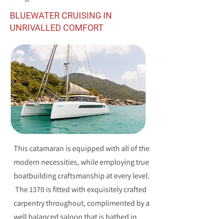
BLUEWATER CRUISING IN
UNRIVALLED COMFORT
This catamaran is equipped with all of the
modern necessities, while employing true
boatbuilding craftsmanship at every level.
The 1370 is fitted with exquisitely crafted
carpentry throughout, complimented by a
well balanced saloon that is bathed in