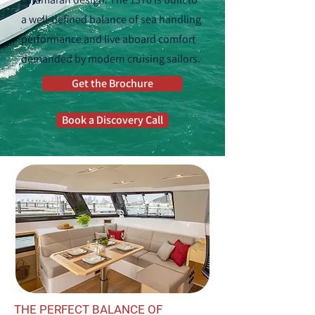
a well-defined balance of sea handling
performance and live aboard comfort
demanded by modern cruising sailors.
Get the Brochure
Book a Discovery Call
THE PERFECT BALANCE OF