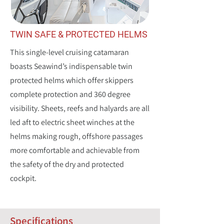
TWIN SAFE & PROTECTED HELMS
This single-level cruising catamaran
boasts Seawind’s indispensable twin
protected helms which offer skippers
complete protection and 360 degree
visibility. Sheets, reefs and halyards are all
led aft to electric sheet winches at the
helms making rough, offshore passages
more comfortable and achievable from
the safety of the dry and protected
cockpit.
Specifications