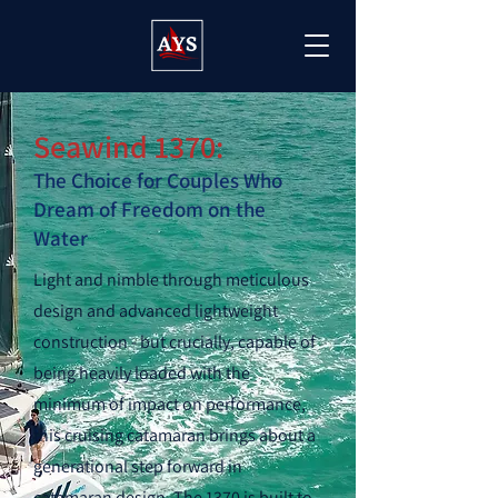
Seawind 1370:
The Choice for Couples Who
Dream of Freedom on the
Water
Light and nimble through meticulous
design and advanced lightweight
construction - but crucially, capable of
being heavily loaded with the
minimum of impact on performance,
this cruising catamaran brings about a
generational step forward in
catamaran design. The 1370 is built to