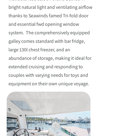
bright natural light and ventilating airflow
thanks to Seawinds famed Tri-fold door
and essential fwd opening window
system. The comprehensively equipped
galley comes standard with bar fridge,
large 130l chest freezer, and an
abundance of storage, making it ideal for
extended cruising and responding to
couples with varying needs for toys and
equipment on their own unique voyage.